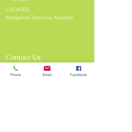
LOCATED
Mangalore Tasmania, Australia
Contact Us
For more information, reach out
Phone
Email
Facebook
First Name
Last Name