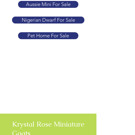
Aussie Mini For Sale
Nigerian Dwarf For Sale
Pet Home For Sale
Krystal Rose Miniature
Goats