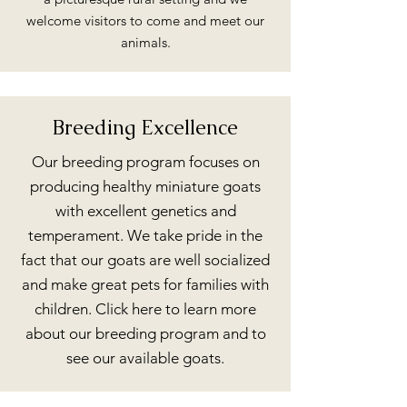
welcome visitors to come and meet our
animals.
Breeding Excellence
Our breeding program focuses on
producing healthy miniature goats
with excellent genetics and
temperament. We take pride in the
fact that our goats are well socialized
and make great pets for families with
children. Click here to learn more
about our breeding program and to
see our available goats.