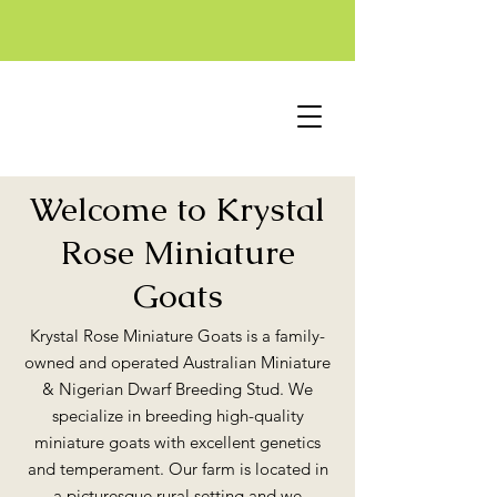
Welcome to Krystal
Rose Miniature
Goats
Krystal Rose Miniature Goats is a family-
owned and operated Australian Miniature
& Nigerian Dwarf Breeding Stud. We
specialize in breeding high-quality
miniature goats with excellent genetics
and temperament. Our farm is located in
a picturesque rural setting and we