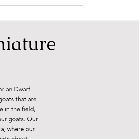
niature
erian Dwarf
goats that are
 in the field,
our goats. Our
ia, where our
onate about