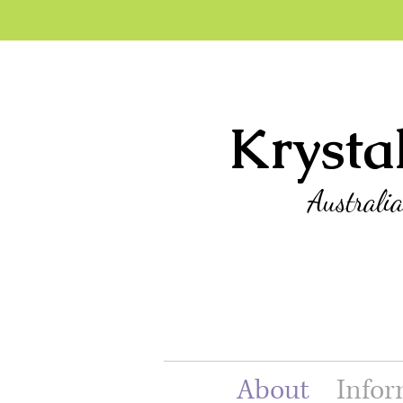
Krysta
Australi
About
Infor