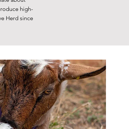
produce high-
ve Herd since