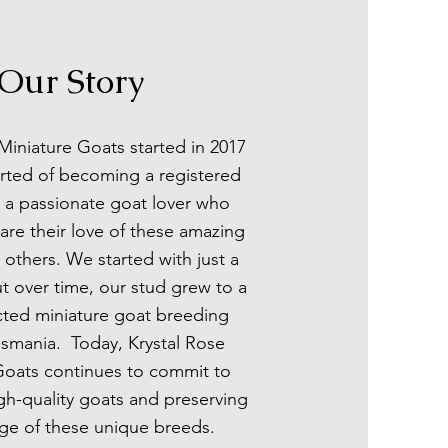
Our Story
Miniature Goats started in 2017
rted of becoming a registered
s a passionate goat lover who
are their love of these amazing
 others. We started with just a
t over time, our stud grew to a
cted miniature goat breeding
asmania. Today, Krystal Rose
Goats continues to commit to
gh-quality goats and preserving
age of these unique breeds.