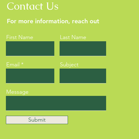
Contact Us
For more information, reach out
First Name
Last Name
Email
Subject
Message
Submit