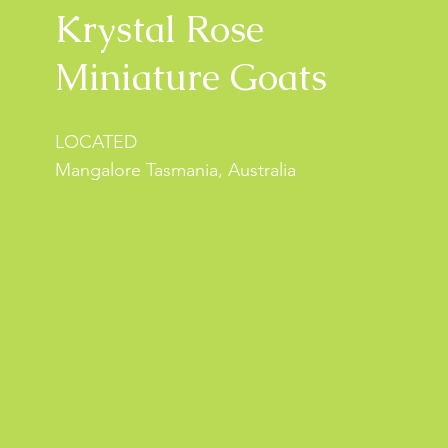
Krystal Rose
Miniature Goats
LOCATED
Mangalore Tasmania, Australia