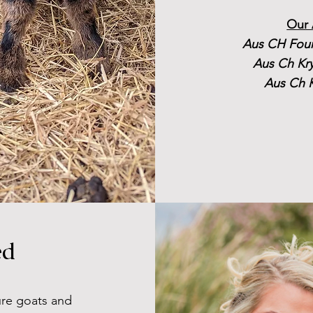
Our 
Aus CH Foun
Aus Ch Kr
Aus Ch K
ed
ture goats and