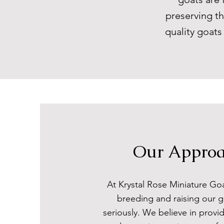
preserving th
quality goat
Our Appro
At Krystal Rose Miniature Go
breeding and raising our g
seriously. We believe in provid