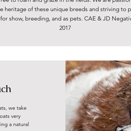
e heritage of these unique breeds and striving to 
s for show, breeding, and as pets. CAE & JD Negati
2017
ach
ats, we take
oats very
ing a natural