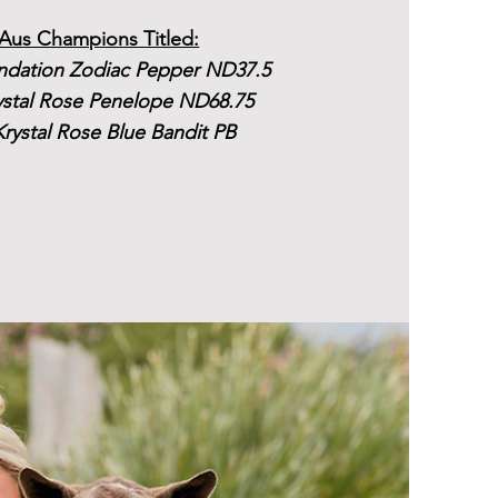
Aus Champions Titled:
dation Zodiac Pepper ND37.5
ystal Rose Penelope ND68.75
rystal Rose Blue Bandit PB