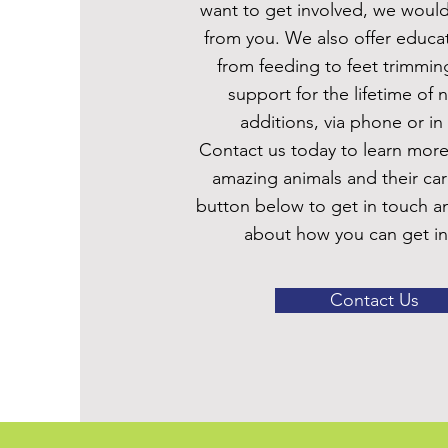
want to get involved, we would
from you. We also offer educat
from feeding to feet trimmin
support for the lifetime of 
additions, via phone or in
Contact us today to learn mor
amazing animals and their car
button below to get in touch a
about how you can get in
Contact Us