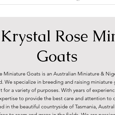
Krystal Rose Mi
Goats
e Miniature Goats is an Australian Miniature & Nig
. We specialize in breeding and raising miniature 
it for a variety of purposes. With years of experience
xpertise to provide the best care and attention to 
ed in the beautiful countryside of Tasmania, Austral
free to roam and graze in the fields. We are passi