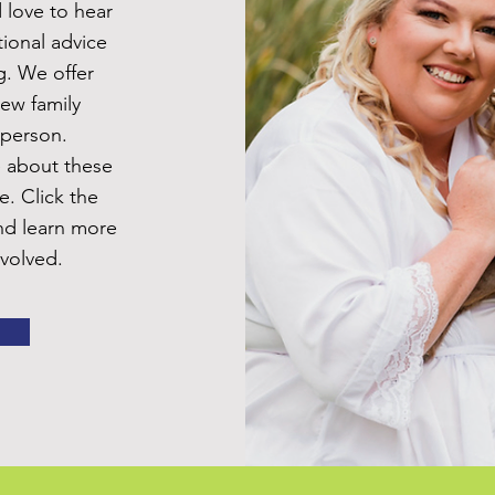
 love to hear
ional advice
g. We offer
new family
 person.
e about these
e. Click the
nd learn more
volved.