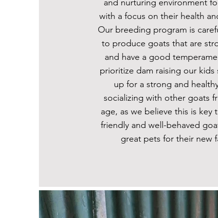
and nurturing environment fo
with a focus on their health an
Our breeding program is caref
to produce goats that are stro
and have a good temperamen
prioritize dam raising our kids
up for a strong and healthy 
socializing with other goats f
age, as we believe this is key
friendly and well-behaved goa
great pets for their new f