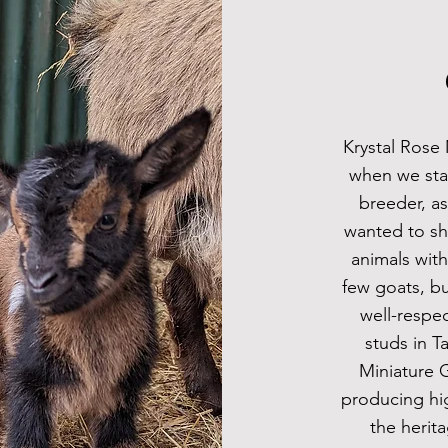
Krystal Rose 
when we sta
breeder, a
wanted to sh
animals with
few goats, bu
well-respe
studs in T
Miniature 
producing hi
the herit