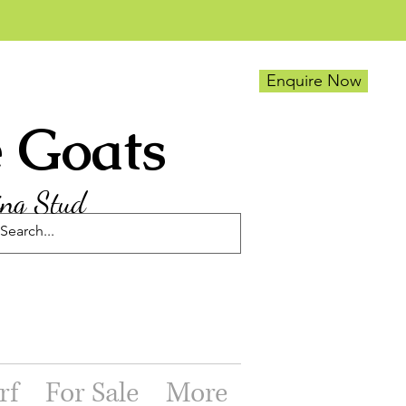
Enquire Now
e Goats
ing Stud
rf
For Sale
More