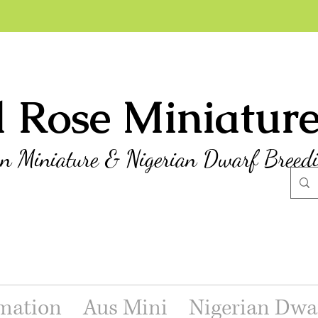
l Rose Miniatur
an Miniature & Nigerian Dwarf Breed
mation
Aus Mini
Nigerian Dwa