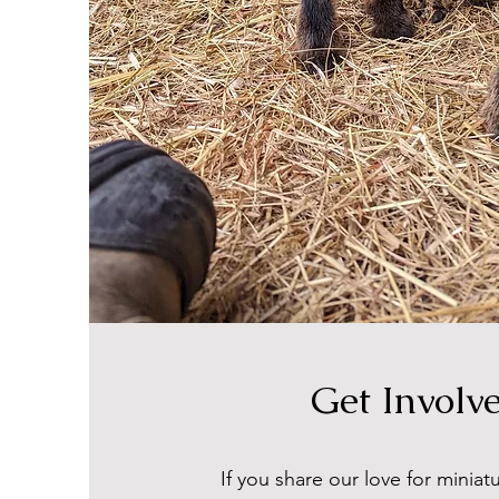
Get Involv
If you share our love for minia