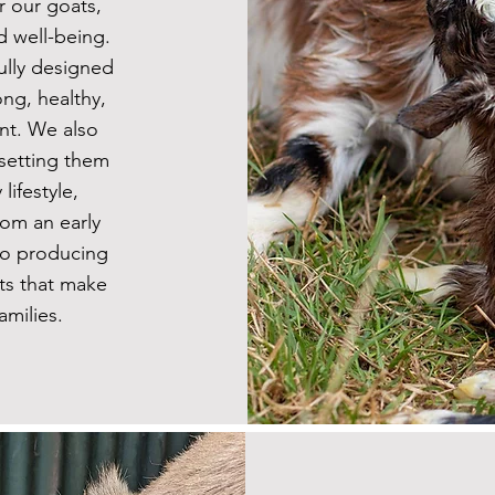
r our goats,
d well-being.
ully designed
ng, healthy,
t. We also
 setting them
lifestyle,
rom an early
 to producing
ts that make
amilies.