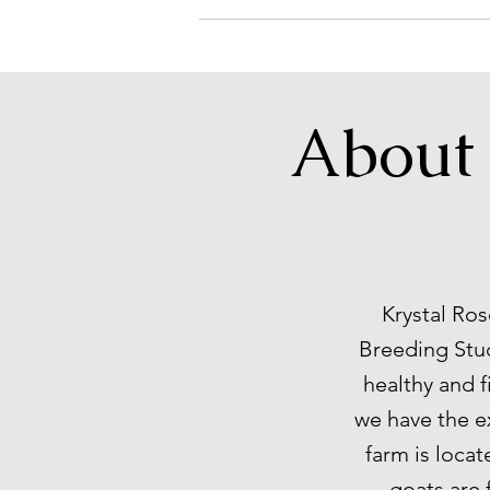
About 
Krystal Ros
Breeding Stud
healthy and f
we have the e
farm is locat
goats are 